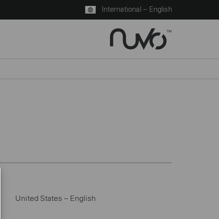
International – English
United States – English