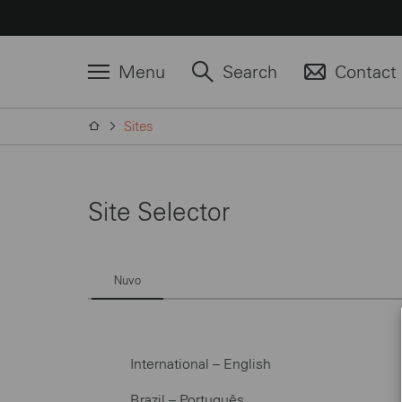
Menu
Search
Contact
Sites
Site Selector
Nuvo
International – English
Brazil – Português