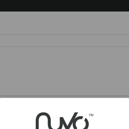
Chile – Español
Colombia – Español