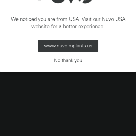
Italia – Italiano
We noticed you are from USA. Visit our Nuvo USA
website for a better experience.
www.nuvoimplants.us
No thank you