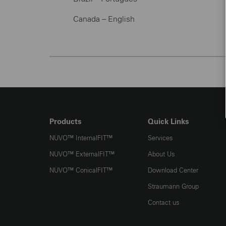
Canada – English
Products
Quick Links
NUVO™️ InternalFIT™️
Services
NUVO™️ ExternalFIT™️
About Us
NUVO™️ ConicalFIT™️
Download Center
Straumann Group
Contact us