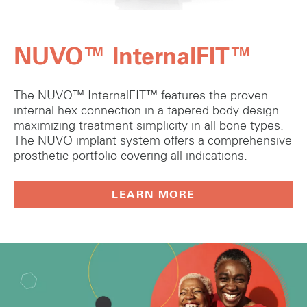
NUVO™ InternalFIT™
The NUVO™ InternalFIT™ features the proven
internal hex connection in a tapered body design
maximizing treatment simplicity in all bone types.
The NUVO implant system offers a comprehensive
prosthetic portfolio covering all indications.
LEARN MORE