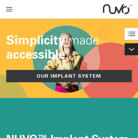
made
Simplicity
accessible.
OUR IMPLANT SYSTEM