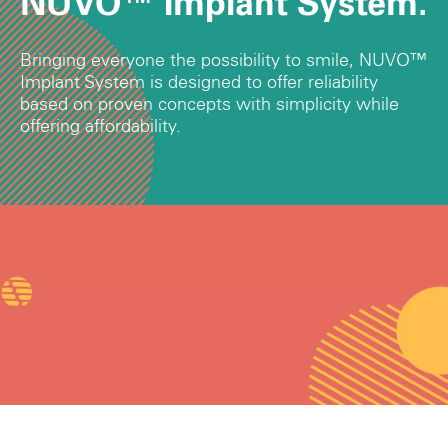
NUVO™ Implant System.
Bringing everyone the possibility to smile, NUVO™
Implant System is designed to offer reliability
based on proven concepts with simplicity while
offering affordability.