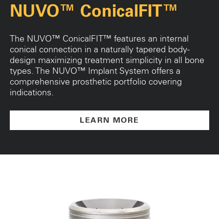
NUVO™ ConicalFIT™
The NUVO™ ConicalFIT™ features an internal
conical connection in a naturally tapered body-
design maximizing treatment simplicity in all bone
types. The NUVO™ Implant System offers a
comprehensive prosthetic portfolio covering
indications.
LEARN MORE