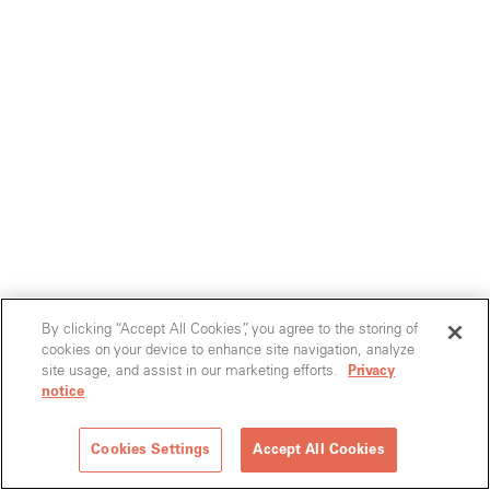
By clicking “Accept All Cookies”, you agree to the storing of
cookies on your device to enhance site navigation, analyze
site usage, and assist in our marketing efforts.
Privacy
notice
Cookies Settings
Accept All Cookies