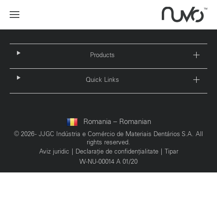
Products
Quick Links
Romania – Romanian
© 2026 - JJGC Indústria e Comércio de Materiais Dentários S.A. All
rights reserved.
Aviz juridic
Declarație de confidențialitate
Tipar
W-NU-00014 A 01/20