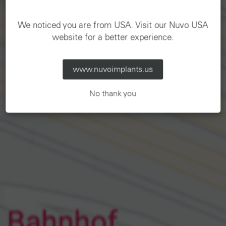
We noticed you are from USA. Visit our Nuvo USA
website for a better experience.
www.nuvoimplants.us
No thank you