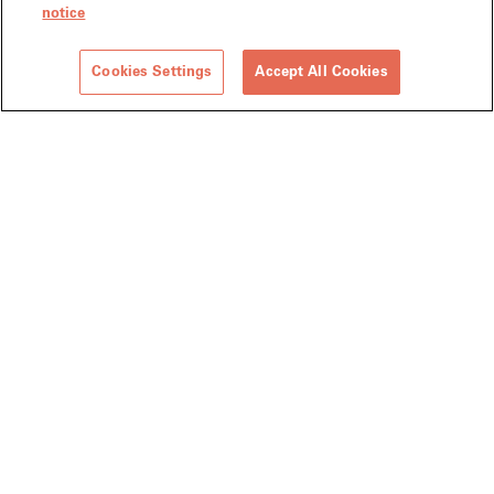
notice
Cookies Settings
Accept All Cookies