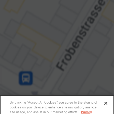
By clicking “Accept All Cookies”, you agree to the storing of
cookies on your device to enhance site navigation, analyze
site usage, and assist in our marketing efforts.
Privacy