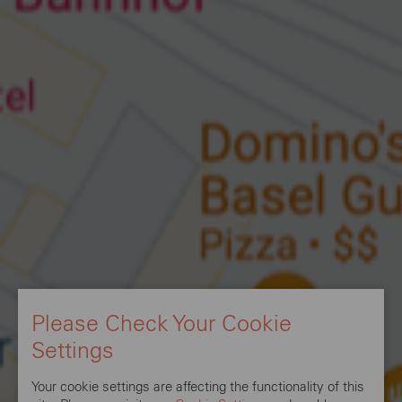
Please Check Your Cookie
Settings
Your cookie settings are affecting the functionality of this