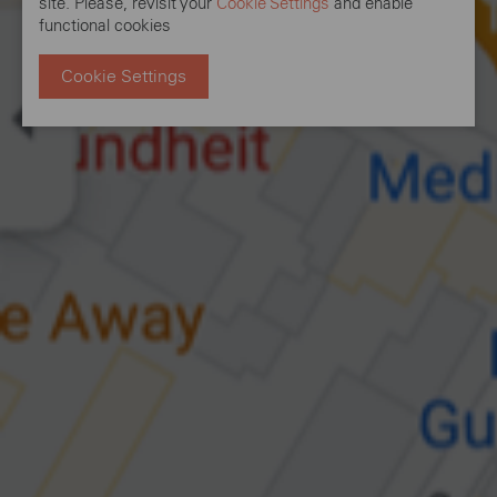
site. Please, revisit your
Cookie Settings
and enable
functional cookies
Cookie Settings