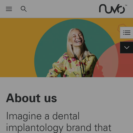
About us
Imagine a dental
implantology brand that