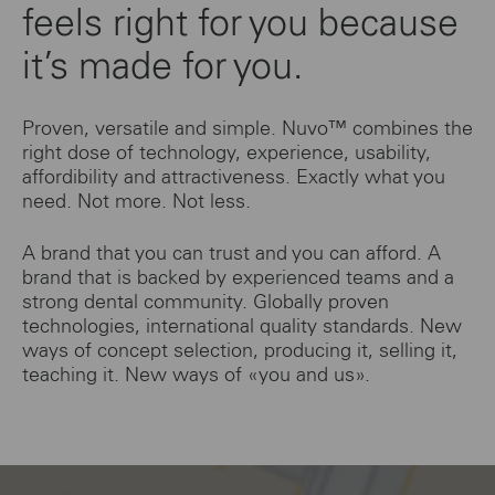
feels right for you because
it’s made for you.
Proven, versatile and simple. Nuvo™ combines the
right dose of technology, experience, usability,
affordibility and attractiveness. Exactly what you
need. Not more. Not less.
A brand that you can trust and you can afford. A
brand that is backed by experienced teams and a
strong dental community. Globally proven
technologies, international quality standards. New
ways of concept selection, producing it, selling it,
teaching it. New ways of «you and us».