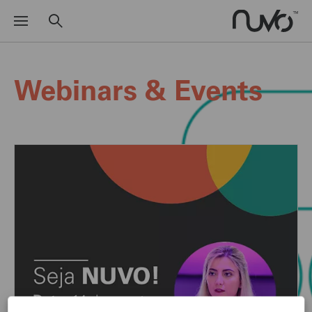
Webinars & Events