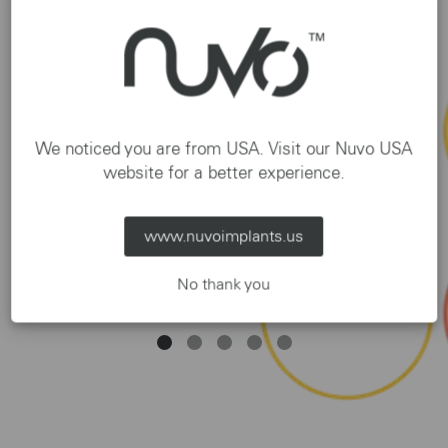
We noticed you are from USA. Visit our Nuvo USA
website for a better experience.
Seja Nuvo! | 14 de Agosto | Dr. Shaiene
Gomes | 17h
www.nuvoimplants.us
SUBSCRIBE
No thank you