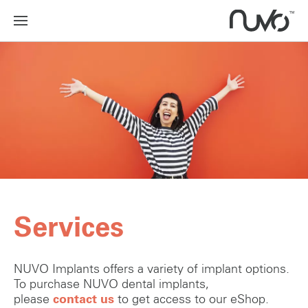
Services
NUVO Implants offers a variety of implant options.
To purchase NUVO dental implants,
please
contact us
to get access to our eShop.