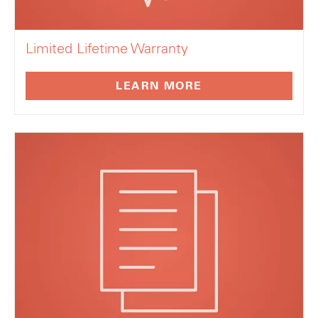
Limited Lifetime Warranty
LEARN MORE