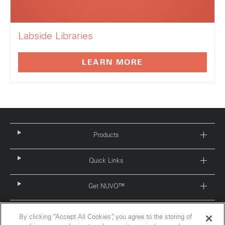
Labside Libraries
LEARN MORE
Products
Quick Links
Get NUVO™
By clicking “Accept All Cookies”, you agree to the storing of