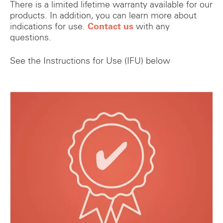
There is a limited lifetime warranty available for our
products. In addition, you can learn more about
indications for use.
Contact us
with any
questions.
See the Instructions for Use (IFU) below