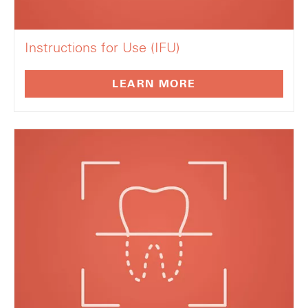
Instructions for Use (IFU)
LEARN MORE